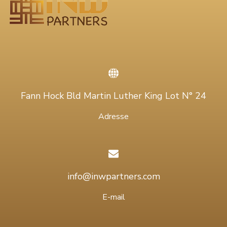
Fann Hock Bld Martin Luther King Lot N° 24
Adresse
info@inwpartners.com
E-mail