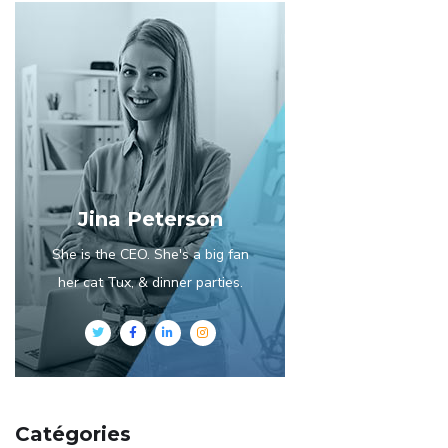
Jina Peterson
She is the CEO. She's a big fan
her cat Tux, & dinner parties.
Catégories