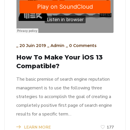
_
20 Juin 2019
_
Admin
_
0 Comments
How To Make Your iOS 13
Compatible?
The basic premise of search engine reputation
management is to use the following three
strategies to accomplish the goal of creating a
completely positive first page of search engine
results for a specific term…
LEARN MORE
177