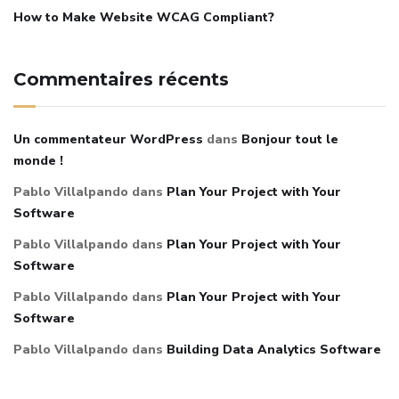
How to Make Website WCAG Compliant?
Commentaires récents
Un commentateur WordPress
dans
Bonjour tout le
monde !
Pablo Villalpando
dans
Plan Your Project with Your
Software
Pablo Villalpando
dans
Plan Your Project with Your
Software
Pablo Villalpando
dans
Plan Your Project with Your
Software
Pablo Villalpando
dans
Building Data Analytics Software