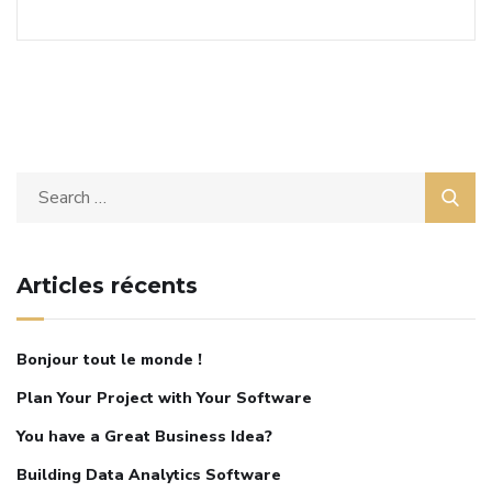
Articles récents
Bonjour tout le monde !
Plan Your Project with Your Software
You have a Great Business Idea?
Building Data Analytics Software