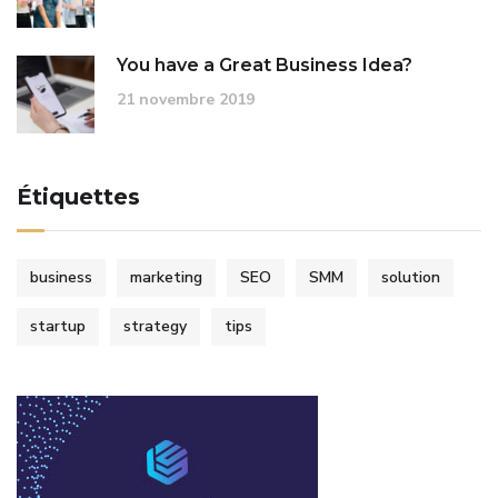
You have a Great Business Idea?
21 novembre 2019
Étiquettes
business
marketing
SEO
SMM
solution
startup
strategy
tips