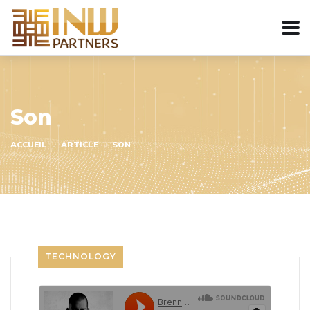
Son
ACCUEIL
ARTICLE
SON
TECHNOLOGY