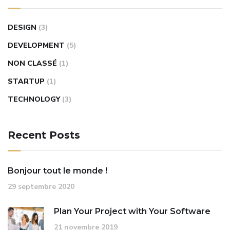
DESIGN
(3)
DEVELOPMENT
(5)
NON CLASSÉ
(1)
STARTUP
(1)
TECHNOLOGY
(3)
Recent Posts
Bonjour tout le monde !
29 septembre 2020
Plan Your Project with Your Software
21 novembre 2019