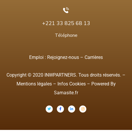
+221 33 825 68 13
Téléphone
Emploi :
Rejoignez-nous
–
Carrières
Copyright © 2020 INWPARTNERS. Tous droits réservés. –
Mentions légales
–
Infos Cookies
– Powered By
Samasite.fr