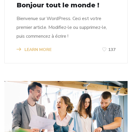
Bonjour tout le monde !
Bienvenue sur WordPress. Ceci est votre
premier article. Modifiez-le ou supprimez-le,
puis commencez à écrire !
LEARN MORE
137