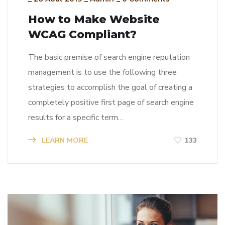
How to Make Website
WCAG Compliant?
The basic premise of search engine reputation
management is to use the following three
strategies to accomplish the goal of creating a
completely positive first page of search engine
results for a specific term…
LEARN MORE
133