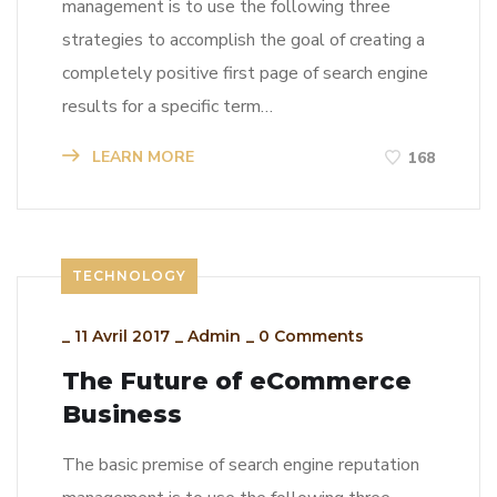
management is to use the following three
strategies to accomplish the goal of creating a
completely positive first page of search engine
results for a specific term…
LEARN MORE
168
TECHNOLOGY
_
11 Avril 2017
_
Admin
_
0 Comments
The Future of eCommerce
Business
The basic premise of search engine reputation