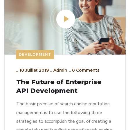
DEVELOPMENT
_
10 Juillet 2019
_
Admin
_
0 Comments
The Future of Enterprise
API Development
The basic premise of search engine reputation
management is to use the following three
strategies to accomplish the goal of creating a