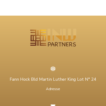
Fann Hock Bld Martin Luther King Lot N° 24
Adresse