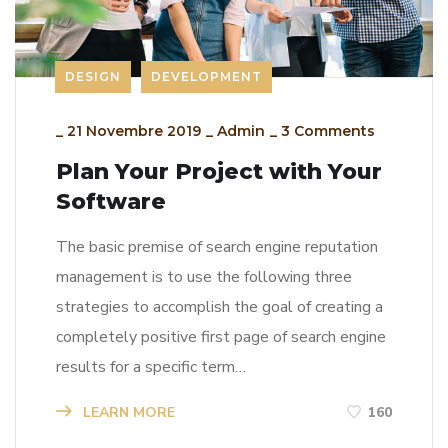
DESIGN
DEVELOPMENT
_
21 Novembre 2019
_
Admin
_
3 Comments
Plan Your Project with Your
Software
The basic premise of search engine reputation
management is to use the following three
strategies to accomplish the goal of creating a
completely positive first page of search engine
results for a specific term…
LEARN MORE
160