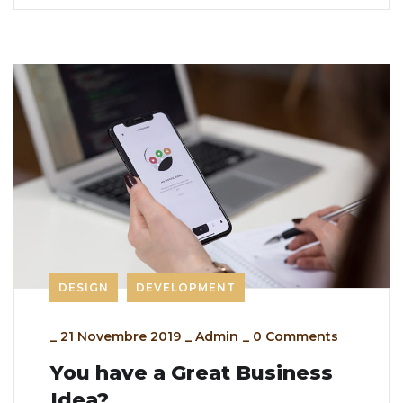
DESIGN
DEVELOPMENT
_
21 Novembre 2019
_
Admin
_
0 Comments
You have a Great Business
Idea?