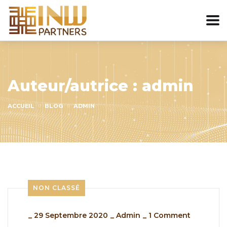
Auteur/autrice :
admin
ACCUEIL
BLOG
ADMIN
NON CLASSÉ
_
29 Septembre 2020
_
Admin
_
1 Comment