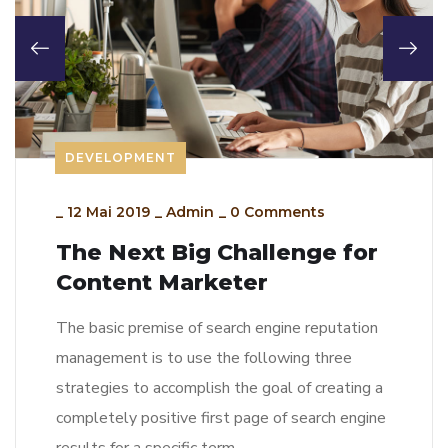
DEVELOPMENT
_
12 Mai 2019
_
Admin
_
0 Comments
The Next Big Challenge for
Content Marketer
The basic premise of search engine reputation
management is to use the following three
strategies to accomplish the goal of creating a
completely positive first page of search engine