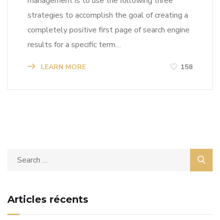
management is to use the following three
strategies to accomplish the goal of creating a
completely positive first page of search engine
results for a specific term…
LEARN MORE
158
Articles récents