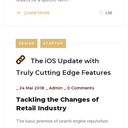
results for a specific term…
LEARN MORE
148
DESIGN
STARTUP
The iOS Update with
Truly Cutting Edge Features
_
24 Mai 2018
_
Admin
_
0 Comments
Tackling the Changes of
Retail Industry
The basic premise of search engine reputation