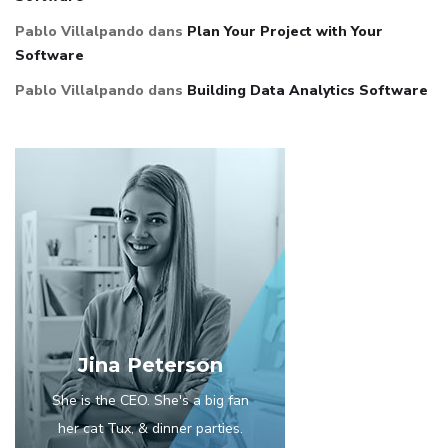
Pablo Villalpando
dans
Plan Your Project with Your
Software
Pablo Villalpando
dans
Building Data Analytics Software
Jina Peterson
She is the CEO. She's a big fan
her cat Tux, & dinner parties.