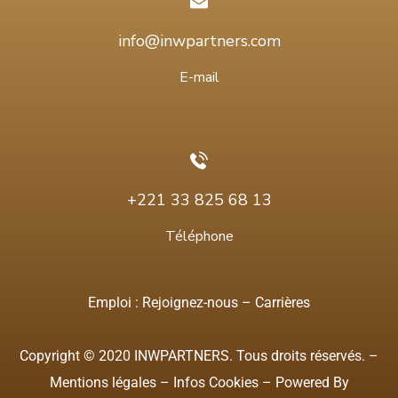
info@inwpartners.com
E-mail
+221 33 825 68 13
Téléphone
Emploi :
Rejoignez-nous
–
Carrières
Copyright © 2020 INWPARTNERS. Tous droits réservés. –
Mentions légales
–
Infos Cookies
– Powered By