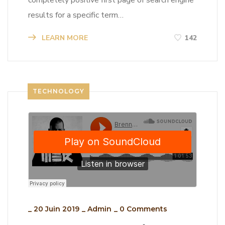
completely positive first page of search engine
results for a specific term…
LEARN MORE
142
TECHNOLOGY
_
20 Juin 2019
_
Admin
_
0 Comments