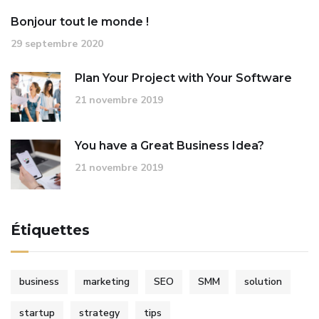
Bonjour tout le monde !
29 septembre 2020
Plan Your Project with Your Software
21 novembre 2019
You have a Great Business Idea?
21 novembre 2019
Étiquettes
business
marketing
SEO
SMM
solution
startup
strategy
tips