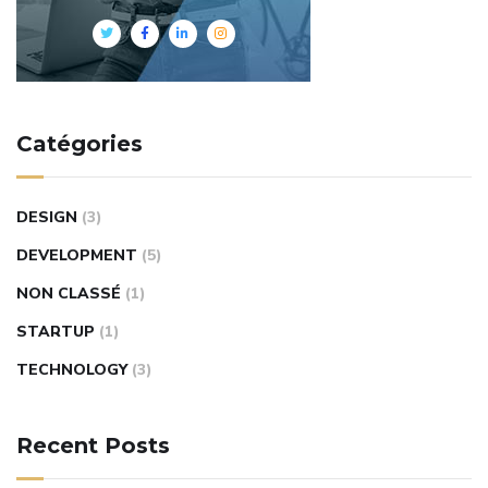
Catégories
DESIGN
(3)
DEVELOPMENT
(5)
NON CLASSÉ
(1)
STARTUP
(1)
TECHNOLOGY
(3)
Recent Posts