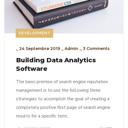
DEVELOPMENT
_
24 Septembre 2019
_
Admin
_
3 Comments
Building Data Analytics
Software
The basic premise of search engine reputation
management is to use the following three
strategies to accomplish the goal of creating a
completely positive first page of search engine
results for a specific term…