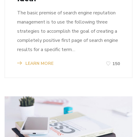
The basic premise of search engine reputation
management is to use the following three
strategies to accomplish the goal of creating a
completely positive first page of search engine
results for a specific term…
LEARN MORE
150