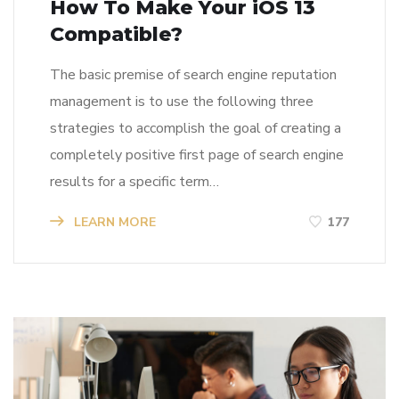
How To Make Your iOS 13
Compatible?
The basic premise of search engine reputation
management is to use the following three
strategies to accomplish the goal of creating a
completely positive first page of search engine
results for a specific term…
LEARN MORE
177