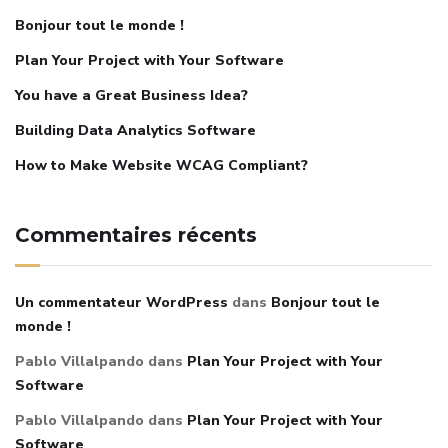
Bonjour tout le monde !
Plan Your Project with Your Software
You have a Great Business Idea?
Building Data Analytics Software
How to Make Website WCAG Compliant?
Commentaires récents
Un commentateur WordPress
dans
Bonjour tout le
monde !
Pablo Villalpando
dans
Plan Your Project with Your
Software
Pablo Villalpando
dans
Plan Your Project with Your
Software