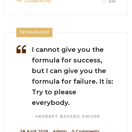
LEARN MORE
132
TECHNOLOGY
I cannot give you the
formula for success,
but I can give you the
formula for failure. It is:
Try to please
everybody.
- HERBERT BAYARD SWOPE
_
28 Août 2019
_
Admin
_
0 Comments