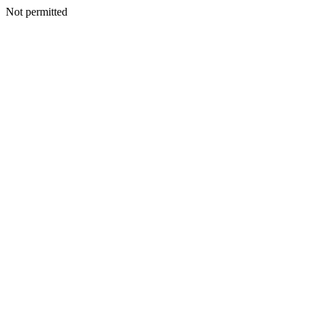
Not permitted